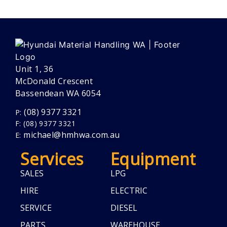
Unit 1, 36
McDonald Crescent
Bassendean WA 6054
(08) 9377 3321
P:
F: (08) 9377 3321
michael@hmhwa.com.au
E:
Services
Equipment
SALES
LPG
HIRE
ELECTRIC
SERVICE
DIESEL
PARTS
WAREHOUSE