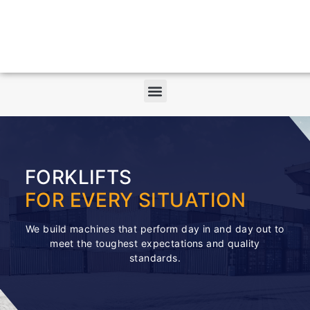
FORKLIFTS
FOR EVERY SITUATION
We build machines that perform day in and day out to
meet the toughest expectations and quality
standards.