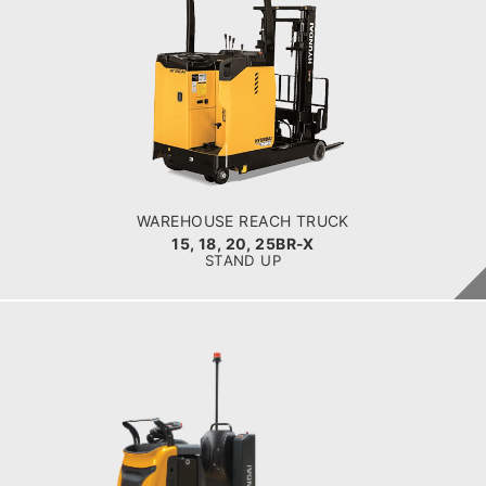
WAREHOUSE REACH TRUCK
15, 18, 20, 25BR-X
LOAD CAPACITY
1,500kg to 2,300kg
POWER TYPE
Battery
BATTERY INFO
Lead Acid Battery & Lithium Battery
WAREHOUSE REACH TRUCK
15, 18, 20, 25BR-X
STAND UP
WAREHOUSE CLASS 3
25EO-X
LOAD CAPACITY
2500