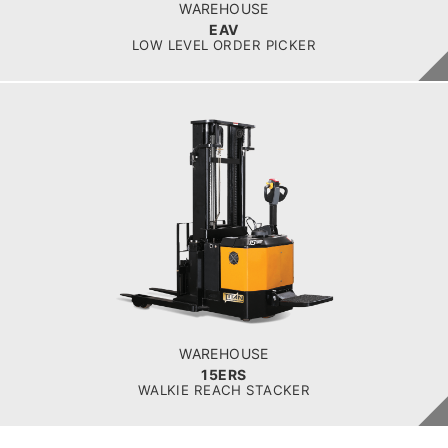
platform
WAREHOUSE
EAV
LOW LEVEL ORDER PICKER
WAREHOUSE
15ERS
BATTERY VOLTAGE V
24
BATTERY CAPACITY AH
280
LOAD CAPACITY KG
1500
WAREHOUSE
15ERS
WALKIE REACH STACKER