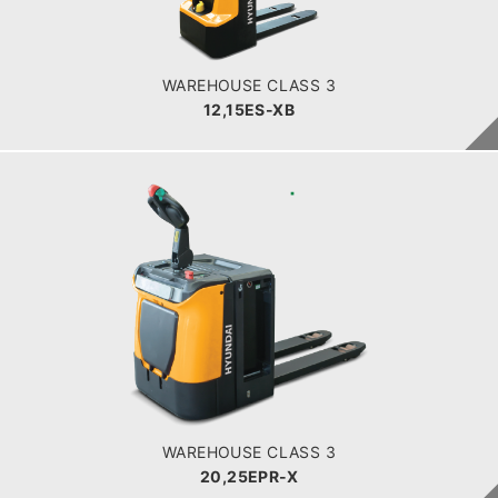
Battery
BATTERY INFO
WAREHOUSE CLASS 3
12,15ES-XB
WAREHOUSE CLASS 3
20,25EPR-X
LOAD CAPACITY
POWER TYPE
Battery
BATTERY INFO
WAREHOUSE CLASS 3
20,25EPR-X