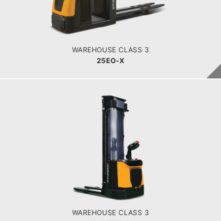
POWER TYPE
Battery
BATTERY INFO
465 Ah
WAREHOUSE CLASS 3
25EO-X
WAREHOUSE CLASS 3
16,20ESR-X
LOAD CAPACITY
1600-2000kg
POWER TYPE
Battery
BATTERY INFO
270 - 350 Ah
WAREHOUSE CLASS 3