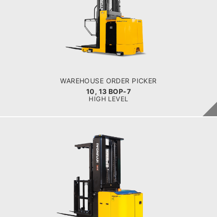
10, 13 BOP-7
LOAD CAPACITY
1,000kg to 1,300kg
POWER TYPE
Battery
BATTERY INFO
Battery Voltage: 36 & 48 V
WAREHOUSE ORDER PICKER
10, 13 BOP-7
HIGH LEVEL
WAREHOUSE ORDER PICKER
10, 13 BOP-9
LOAD CAPACITY
1,000kg to 1,300kg
POWER TYPE