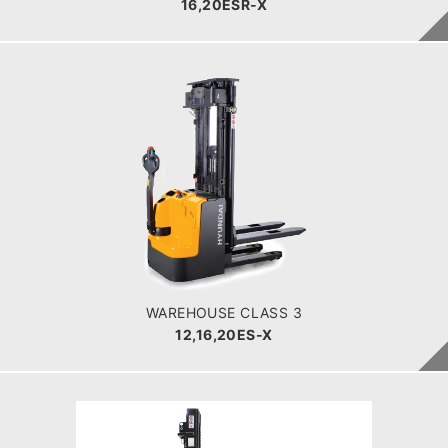
16,20ESR-X
WAREHOUSE CLASS 3
12,16,20ES-X
LOAD CAPACITY
1200-2000kg
POWER TYPE
Battery
BATTERY INFO
180 - 350 Ah
WAREHOUSE CLASS 3
12,16,20ES-X