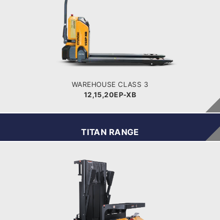
12,15,20EP-XB
LOAD CAPACITY
POWER TYPE
Battery
BATTERY INFO
WAREHOUSE CLASS 3
12,15,20EP-XB
TITAN RANGE
WAREHOUSE
TSV
BATTERY VOLTAGE V
24