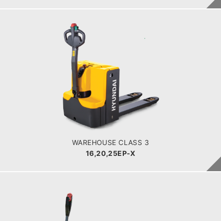
WAREHOUSE CLASS 3
16,20,25EP-X
LOAD CAPACITY
POWER TYPE
Battery
BATTERY INFO
WAREHOUSE CLASS 3
16,20,25EP-X
WAREHOUSE CLASS 3