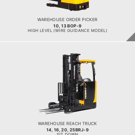
Battery
BATTERY INFO
Battery Voltage: 36 & 48 V
WAREHOUSE ORDER PICKER
10, 13 BOP-9
HIGH LEVEL (WIRE GUIDANCE MODEL)
WAREHOUSE REACH TRUCK
14, 16, 20, 25BRJ-9
LOAD CAPACITY
1.4 t to 2.5 t
POWER TYPE
Electric
BATTERY INFO
Battery Voltage: 36 & 48 V
WAREHOUSE REACH TRUCK
14, 16, 20, 25BRJ-9
SIT DOWN