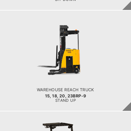
WAREHOUSE REACH TRUCK
15, 18, 20, 23BRP-9
LOAD CAPACITY
1,500kg to 2,300kg
POWER TYPE
Battery
BATTERY INFO
Battery Voltage: 36 & 48 V
WAREHOUSE REACH TRUCK
15, 18, 20, 23BRP-9
STAND UP