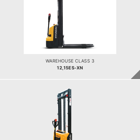
WAREHOUSE CLASS 3
12,15ES-XN
LOAD CAPACITY
1200-1500kg
POWER TYPE
Battery
BATTERY INFO
50 -60 Ah
WAREHOUSE CLASS 3
12,15ES-XN
WAREHOUSE CLASS 3
12,15ES-XB
LOAD CAPACITY
POWER TYPE