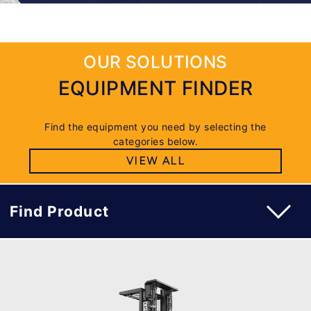
OUR SOLUTIONS
EQUIPMENT FINDER
Find the equipment you need by selecting the
categories below.
VIEW ALL
Find Product
WAREHOUSE ORDER PICKER