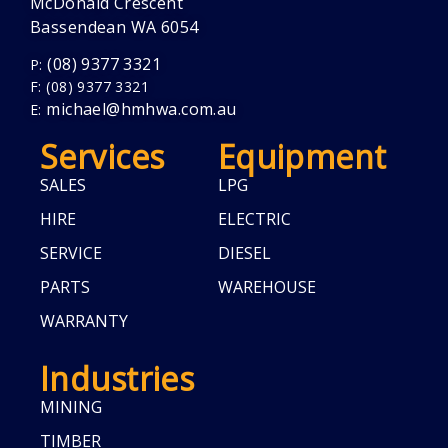
McDonald Crescent
Bassendean WA 6054
(08) 9377 3321
P:
F: (08) 9377 3321
michael@hmhwa.com.au
E:
Services
Equipment
SALES
LPG
HIRE
ELECTRIC
SERVICE
DIESEL
PARTS
WAREHOUSE
WARRANTY
Industries
MINING
TIMBER