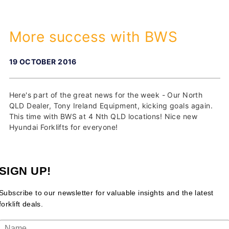
More success with BWS
19 OCTOBER 2016
Here's part of the great news for the week - Our North
QLD Dealer, Tony Ireland Equipment, kicking goals again.
This time with BWS at 4 Nth QLD locations! Nice new
Hyundai Forklifts for everyone!
SIGN UP!
Subscribe to our newsletter for valuable insights and the latest
forklift deals.