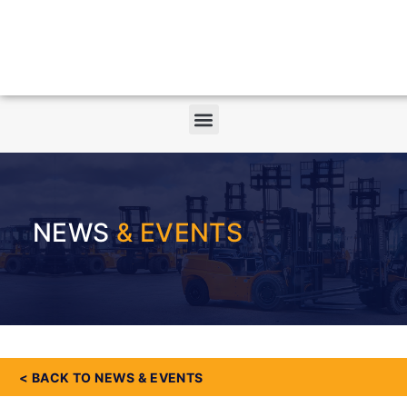
NEWS
& EVENTS
< BACK TO NEWS & EVENTS