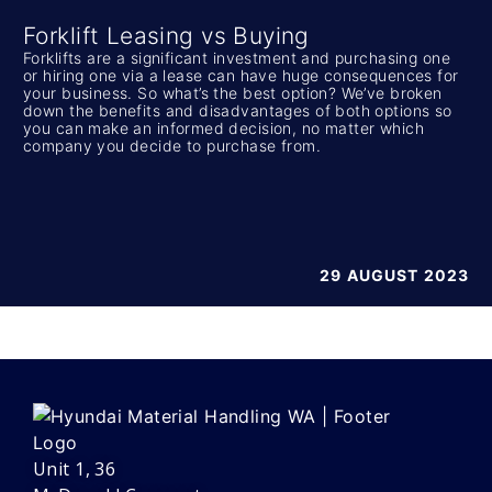
Forklift Leasing vs Buying
Forklifts are a significant investment and purchasing one
or hiring one via a lease can have huge consequences for
your business. So what’s the best option? We’ve broken
down the benefits and disadvantages of both options so
you can make an informed decision, no matter which
company you decide to purchase from.
29 AUGUST 2023
Unit 1, 36