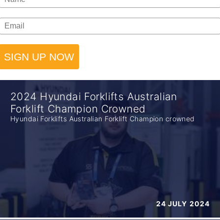
SIGN UP NOW
2024 Hyundai Forklifts Australian
Forklift Champion Crowned
Hyundai Forklifts Australian Forklift Champion crowned
24 JULY 2024