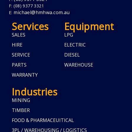
F: (08) 9377 3321
michael@hmhwa.com.au
E:
Services
Equipment
SALES
LPG
HIRE
ELECTRIC
SERVICE
DIESEL
PARTS
WAREHOUSE
WARRANTY
Industries
MINING
TIMBER
FOOD & PHARMACEUITICAL
3PL / WAREHOUSING / LOGISTICS