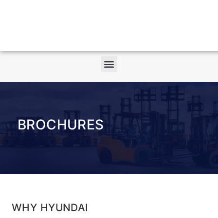
BROCHURES
WHY HYUNDAI