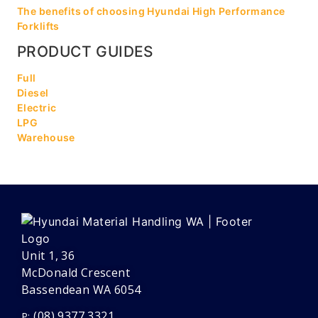
The benefits of choosing Hyundai High Performance
Forklifts
PRODUCT GUIDES
Full
Diesel
Electric
LPG
Warehouse
Unit 1, 36
McDonald Crescent
Bassendean WA 6054
(08) 9377 3321
P: