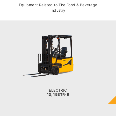
Equipment Related to The Food & Beverage
Industry
ELECTRIC
13, 15BTR-9
LOAD CAPACITY
1,300kg to 1,500kg
TYRE TYPE
Pneumatic
BATTERY TYPE
24V/625-750Ah
ELECTRIC
13, 15BTR-9