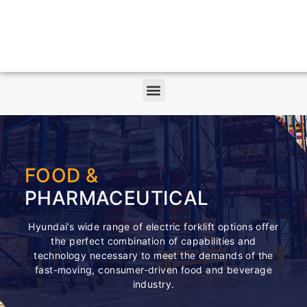
FOOD &
PHARMACEUTICAL
Hyundai’s wide range of electric forklift options offer
the perfect combination of capabilities and
technology necessary to meet the demands of the
fast-moving, consumer-driven food and beverage
industry.