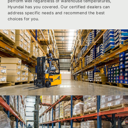
perform well regardless of warehouse temperatures,
Hyundai has you covered. Our certified dealers can
address specific needs and recommend the best
choices for you.