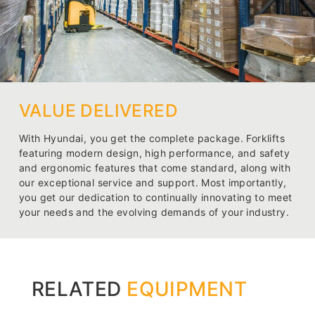
VALUE DELIVERED
With Hyundai, you get the complete package. Forklifts
featuring modern design, high performance, and safety
and ergonomic features that come standard, along with
our exceptional service and support. Most importantly,
you get our dedication to continually innovating to meet
your needs and the evolving demands of your industry.
RELATED
EQUIPMENT