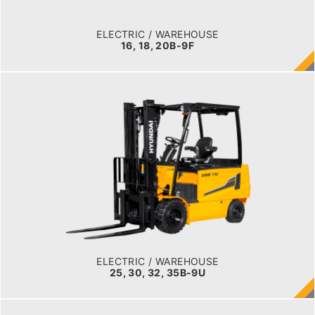
BATTERY INFO
48 V
ELECTRIC / WAREHOUSE
16, 18, 20B-9F
ELECTRIC / WAREHOUSE
25, 30, 32, 35B-9U
LOAD CAPACITY
2,500kg to 3,000kg
TYRE TYPE
Pneumatic
BATTERY TYPE
48V/660-715Ah
ELECTRIC / WAREHOUSE
25, 30, 32, 35B-9U