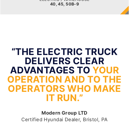
40, 45, 50B-9
“THE ELECTRIC TRUCK
DELIVERS CLEAR
ADVANTAGES TO
YOUR
OPERATION AND TO THE
OPERATORS WHO MAKE
IT RUN.”
Modern Group LTD
Certified Hyundai Dealer, Bristol, PA