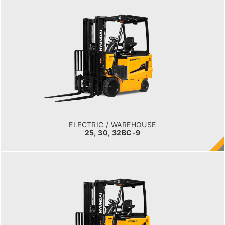
ELECTRIC / WAREHOUSE
25, 30, 32BC-9
LOAD CAPACITY
2,500kg to 3,200kg
TYRE TYPE
Cushion
BATTERY TYPE
48V/660-850Ah
ELECTRIC / WAREHOUSE
25, 30, 32BC-9
ELECTRIC
25, 30, 35BH-9
LOAD CAPACITY