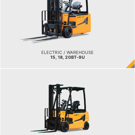
LOAD CAPACITY
1,500kg to 2,000kg
TYRE TYPE
Pneumatic
BATTERY TYPE
48V/440-510Ah
ELECTRIC / WAREHOUSE
15, 18, 20BT-9U
ELECTRIC / WAREHOUSE
16, 18, 20B-9F
LOAD CAPACITY
1,500kg to 2,000kg
POWER TYPE
Battery