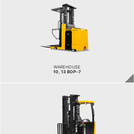
WAREHOUSE
10, 13 BOP-7
LOAD CAPACITY
1,000kg to 1,500kg
POWER TYPE
Battery
BATTERY INFO
Battery Voltage: 36 & 48 V
WAREHOUSE
10, 13 BOP-7
WAREHOUSE
14, 16, 20, 25BRJ-9
LOAD CAPACITY
1.4 t to 2.5 t