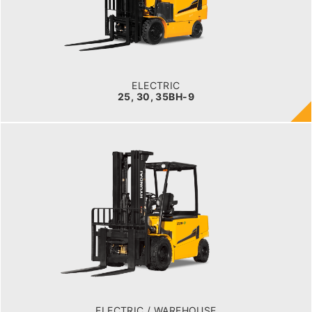
2,500kg to 3,500kg
TYRE TYPE
Pneumatic
BATTERY TYPE
80V/500-600Ah
ELECTRIC
25, 30, 35BH-9
ELECTRIC / WAREHOUSE
40, 45, 50B-9
LOAD CAPACITY
4,000kg to 5,000kg
POWER TYPE
Battery
BATTERY TYPE
80 V / 700Ah
ELECTRIC / WAREHOUSE