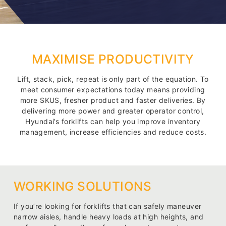
MAXIMISE PRODUCTIVITY
Lift, stack, pick, repeat is only part of the equation. To
meet consumer expectations today means providing
more SKUS, fresher product and faster deliveries. By
delivering more power and greater operator control,
Hyundai’s forklifts can help you improve inventory
management, increase efficiencies and reduce costs.
WORKING SOLUTIONS
If you’re looking for forklifts that can safely maneuver
narrow aisles, handle heavy loads at high heights, and