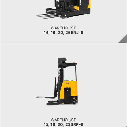
POWER TYPE
Electric
BATTERY INFO
Battery Voltage: 36 & 48 V
WAREHOUSE
14, 16, 20, 25BRJ-9
WAREHOUSE
15, 18, 20, 23BRP-9
LOAD CAPACITY
1,500kg to 2,000kg
POWER TYPE
Battery
BATTERY INFO
Battery Voltage: 36 & 48 V
WAREHOUSE
15, 18, 20, 23BRP-9