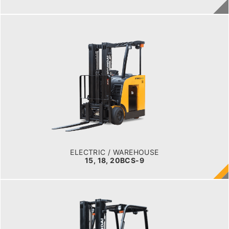
ELECTRIC / WAREHOUSE
15, 18, 20BCS-9
LOAD CAPACITY
1,500 to 2,000 kg
TYRE TYPE
Cushion
BATTERY TYPE
36 VOLT 1085 -1240aph
ELECTRIC / WAREHOUSE
15, 18, 20BCS-9
ELECTRIC / WAREHOUSE
15, 18, 20BT-9U