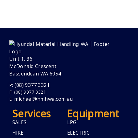
Unit 1, 36
McDonald Crescent
Bassendean WA 6054
(08) 9377 3321
P:
F: (08) 9377 3321
michael@hmhwa.com.au
E:
Services
Equipment
SALES
LPG
HIRE
ELECTRIC