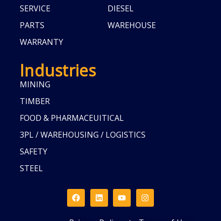
SERVICE
DIESEL
PARTS
WAREHOUSE
WARRANTY
Industries
MINING
TIMBER
FOOD & PHARMACEUITICAL
3PL / WAREHOUSING / LOGISTICS
SAFETY
STEEL