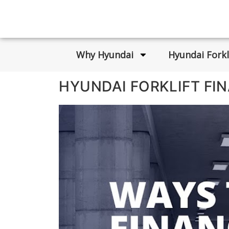
Why Hyundai
Hyundai Forkl
HYUNDAI FORKLIFT FI