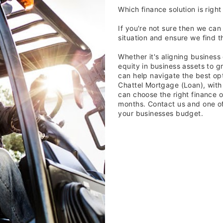
Which finance solution is right
If you're not sure then we can
situation and ensure we find th
Whether it's aligning business
equity in business assets to g
can help navigate the best opti
Chattel Mortgage (Loan), with
can choose the right finance o
months. Contact us and one of o
your businesses budget.