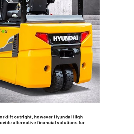
orklift outright, however Hyundai High
ovide alternative financial solutions for