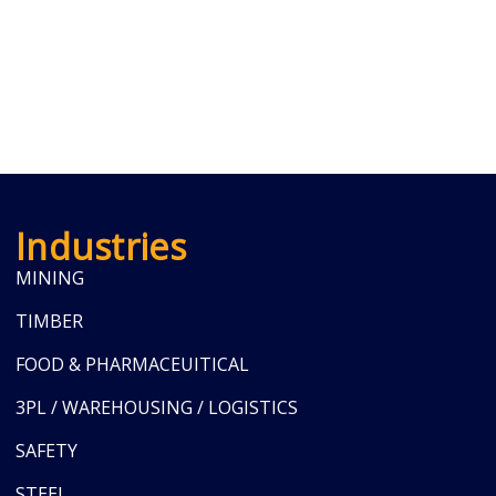
Industries
MINING
TIMBER
FOOD & PHARMACEUITICAL
3PL / WAREHOUSING / LOGISTICS
SAFETY
STEEL