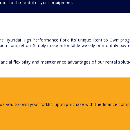
ract to the rental of your equipment.
the Hyundai High Performance Forklifts’ unique ‘Rent to Own’ progr
 upon completion. Simply make affordable weekly or monthly paymen
ancial flexibility and maintenance advantages of our rental soluti
ows you to own your forklift upon purchase with the finance compa