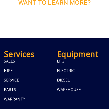
WANT TO LEARN MORE?
Services
Equipment
SALES
LPG
HIRE
ELECTRIC
SERVICE
DIESEL
PARTS
WAREHOUSE
WARRANTY