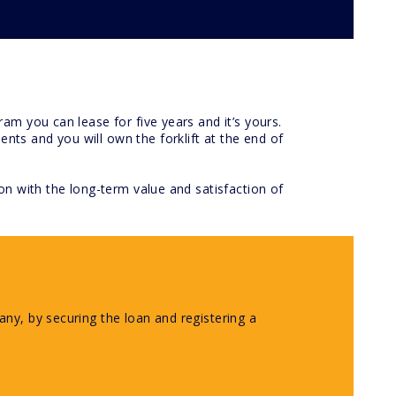
am you can lease for five years and it’s yours.
ts and you will own the forklift at the end of
on with the long-term value and satisfaction of
ny, by securing the loan and registering a