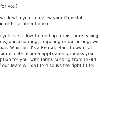
 for you?
 work with you to review your financial
e right solution for you.
 cycle cash flow to funding terms, or releasing
row, consolidating, acquiring or de-risking; we
on. Whether it's a Rental, ‘Rent to own,' or
 our simple finance application process you
ption for you, with terms ranging from 12-84
ur team will call to discuss the right fit for