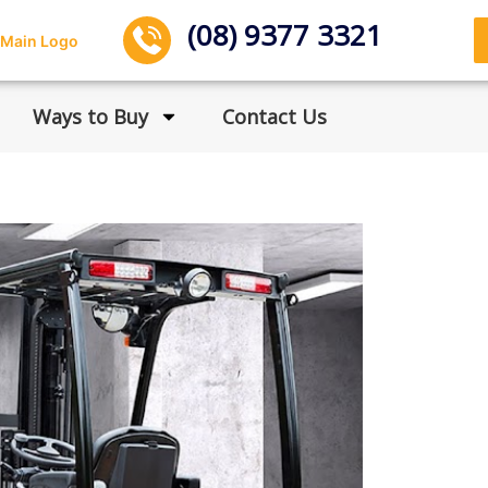
(08) 9377 3321
Ways to Buy
Contact Us