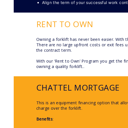
Align the term of your successful work cont
RENT TO OWN
Owning a forklift has never been easier. With 
There are no large upfront costs or exit fees
the contract term.
With our ‘Rent to Own’ Program you get the fin
owning a quality forklift..
CHATTEL MORTGAGE
This is an equipment financing option that all
charge over the forklift.
Benefits
: