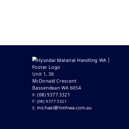
Unit 1, 36
McDonald Crescent
Bassendean WA 6054
(08) 9377 3321
P:
F: (08) 9377 3321
michael@hmhwa.com.au
E: