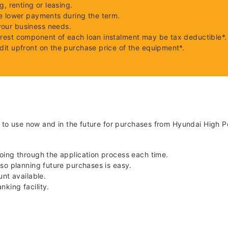
g, renting or leasing.
le lower payments during the term.
your business needs.
erest component of each loan instalment may be tax deductible*.
dit upfront on the purchase price of the equipment*.
u to use now and in the future for purchases from Hyundai High P
going through the application process each time.
 so planning future purchases is easy.
unt available.
king facility.