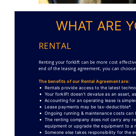
WHAT ARE Y
RENTAL
Renting your forklift can be more cost effectiv
end of the leasing agreement, you can choose to
The benefits of our Rental Agreement are:
Rentals provide access to the latest techno
Your forklift doesn’t devalue as an asset, a
Accounting for an operating lease is simpler
Lease payments may be tax-deductible*.
Ongoing running & maintenance costs can b
The renting company does not carry any resi
equipment or upgrade the equipment to a n
Someone else takes responsibility for the 