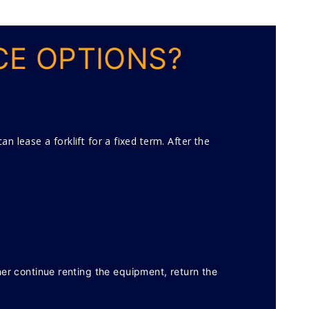
CE OPTIONS?
n lease a forklift for a fixed term. After the
her continue renting the equipment, return the