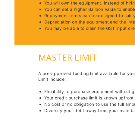
You will own the equipment, instead of hirin
You can set a higher Balloon Value to enab
Repayment terms can be designed to suit 
Depreciation on the equipment and the int
You may be able to claim the GST input cre
MASTER LIMIT
A pre-approved funding limit available for yo
Limit include:
Flexibility to purchase equipment without 
Your credit purchase limit is known upfront
No cost or no obligation to use the full amo
Diversify your debt away from your main ban