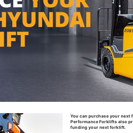
You can purchase your next f
Performance Forklifts also pr
funding your next forklift.