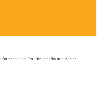
erformance Forklifts. The benefits of a Master