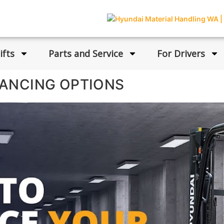
ifts
Parts and Service
For Drivers
NANCING OPTIONS