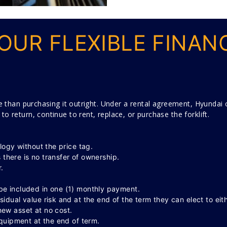
OUR FLEXIBLE FINAN
e than purchasing it outright. Under a rental agreement, Hyundai ca
 return, continue to rent, replace, or purchase the forklift.
logy without the price tag.
s there is no transfer of ownership.
.
e included in one (1) monthly payment.
dual value risk and at the end of the term they can elect to eit
ew asset at no cost.
equipment at the end of term.