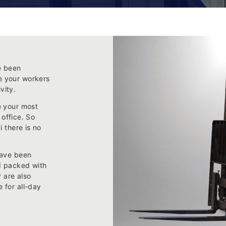
e been
e your workers
vity.
e your most
 office. So
i there is no
have been
nd packed with
y are also
 for all-day