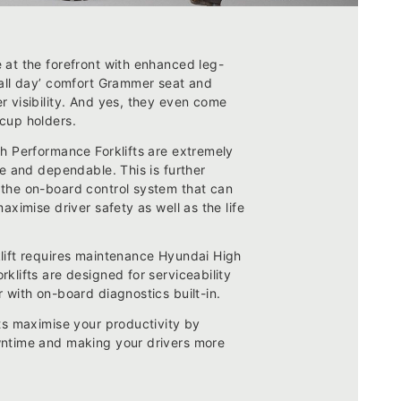
 at the forefront with enhanced leg-
‘all day’ comfort Grammer seat and
r visibility. And yes, they even come
cup holders.
gh Performance Forklifts are extremely
le and dependable. This is further
the on-board control system that can
maximise driver safety as well as the life
lift requires maintenance Hyundai High
klifts are designed for serviceability
 with on-board diagnostics built-in.
ts maximise your productivity by
ntime and making your drivers more