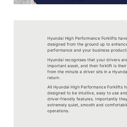
Hyundai High Performance Forklifts hav
designed from the ground up to enhanc
performance and your business producti
Hyundai recognises that your drivers ar
important asset, and their forklift is their
from the minute a driver sits in a Hyunda
return.
All Hyundai High Performance Forklifts 
designed to be intuitive, easy to use a
driver-friendly features. Importantly the
extremely quiet, smooth and comfortable
operations.