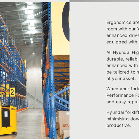
Ergonomics are
room with our 
enhanced drive
equipped with 
All Hyundai Hi
durable, reliab
enhanced with 
be tailored to 
of your asset.
When your fork
Performance For
and easy repair
Hyundai forklif
minimising dow
productive.