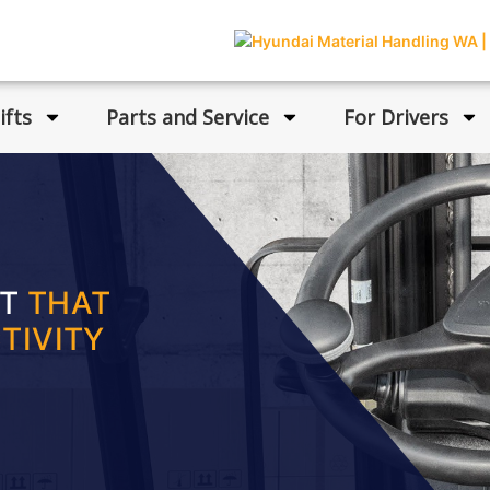
ifts
Parts and Service
For Drivers
FT
THAT
TIVITY