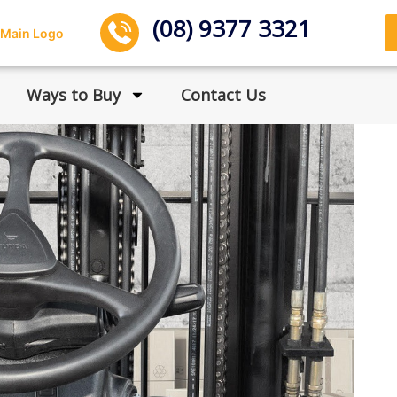
(08) 9377 3321
Ways to Buy
Contact Us