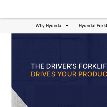
Why Hyundai
Hyundai Forkl
THE DRIVER’S FORKLI
DRIVES YOUR PRODUC