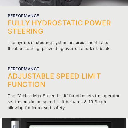
PERFORMANCE
FULLY HYDROSTATIC POWER
STEERING
The hydraulic steering system ensures smooth and
flexible steering, preventing overrun and kick-back.
PERFORMANCE
ADJUSTABLE SPEED LIMIT
FUNCTION
The “Vehicle Max Speed Limit” function lets the operator
set the maximum speed limit between 8-19.3 kph
allowing for increased safety.