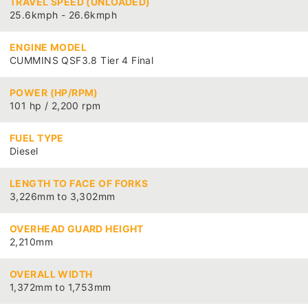
TRAVEL SPEED (UNLOADED)
25.6kmph - 26.6kmph
ENGINE MODEL
CUMMINS QSF3.8 Tier 4 Final
POWER (HP/RPM)
101 hp / 2,200 rpm
FUEL TYPE
Diesel
LENGTH TO FACE OF FORKS
3,226mm to 3,302mm
OVERHEAD GUARD HEIGHT
2,210mm
OVERALL WIDTH
1,372mm to 1,753mm