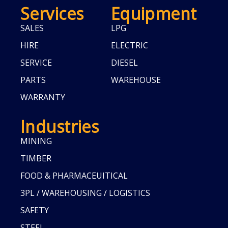
Services
Equipment
SALES
LPG
HIRE
ELECTRIC
SERVICE
DIESEL
PARTS
WAREHOUSE
WARRANTY
Industries
MINING
TIMBER
FOOD & PHARMACEUITICAL
3PL / WAREHOUSING / LOGISTICS
SAFETY
STEEL