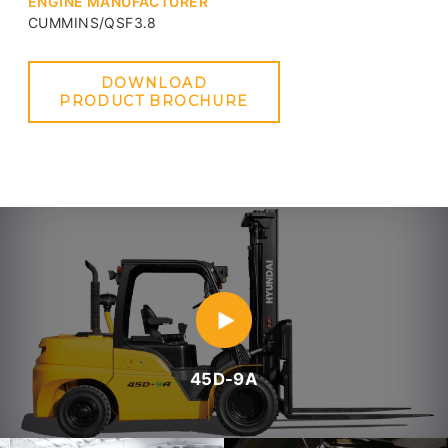
ENGINE MANUFACTURER
CUMMINS/QSF3.8
DOWNLOAD
PRODUCT BROCHURE
45D-9A