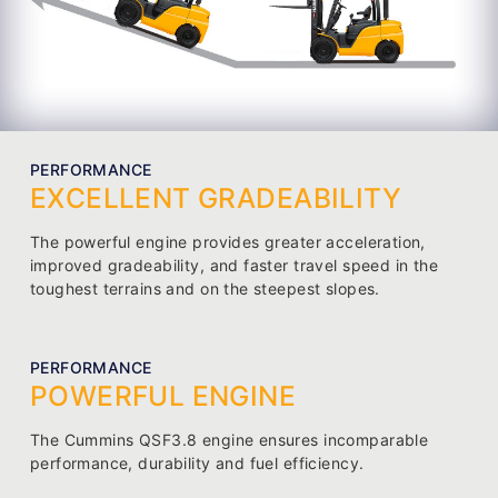
PERFORMANCE
EXCELLENT GRADEABILITY
The powerful engine provides greater acceleration,
improved gradeability, and faster travel speed in the
toughest terrains and on the steepest slopes.
PERFORMANCE
POWERFUL ENGINE
The Cummins QSF3.8 engine ensures incomparable
performance, durability and fuel efficiency.