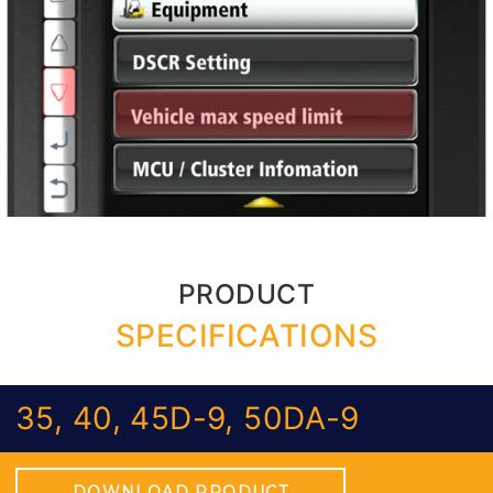
PRODUCT
SPECIFICATIONS
35, 40, 45D-9, 50DA-9
DOWNLOAD PRODUCT