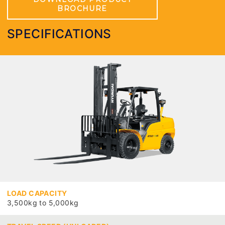
BROCHURE
SPECIFICATIONS
LOAD CAPACITY
3,500kg to 5,000kg