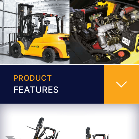
PRODUCT
FEATURES