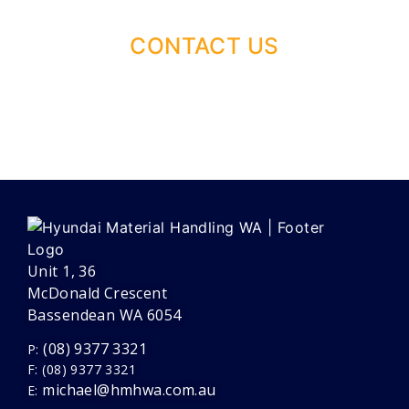
CONTACT US
Unit 1, 36
McDonald Crescent
Bassendean WA 6054
(08) 9377 3321
P:
F: (08) 9377 3321
michael@hmhwa.com.au
E: