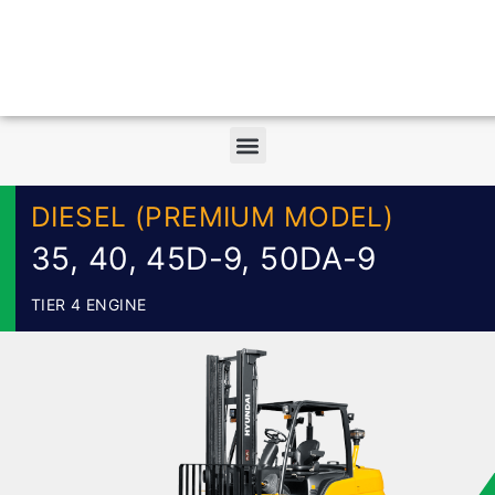
DIESEL (PREMIUM MODEL)
35, 40, 45D-9, 50DA-9
TIER 4 ENGINE