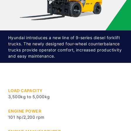
Hyundai introduces a new line of 9-series diesel forklift
trucks. The newly designed four-wheel counterbalance
trucks provide operator comfort, increased productivity
and easy maintenance.
LOAD CAPACITY
3,500kg to 5,000kg
ENGINE POWER
101 hp/2,200 rpm